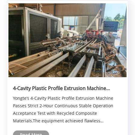
4-Cavity Plastic Profile Extrusion Machine
Passes Strict 2-Hour Continuous Stable
Yongte’s 4-Cavity Plastic Profile Extrusion Machine
Operation Acceptance Test with Recycled
Passes Strict 2-Hour Continuous Stable Operation
Composite Materials
Acceptance Test with Recycled Composite
Materials.The equipment achieved flawless
continuous stable production for two full hours with
Read More