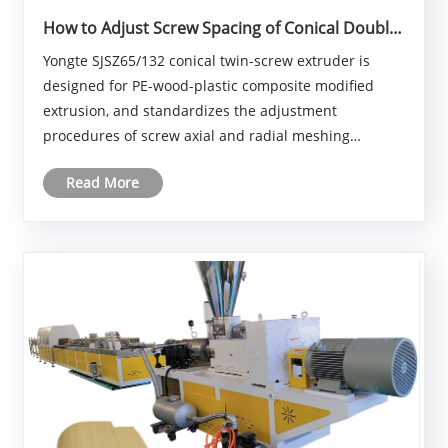
How to Adjust Screw Spacing of Conical Double
Screw Extruder?
Yongte SJSZ65/132 conical twin-screw extruder is
designed for PE-wood-plastic composite modified
extrusion, and standardizes the adjustment
procedures of screw axial and radial meshing
clearances, as well as the clearance between screw
Read More
and barrel. PE-wood-plastic materials contain wood
fibers, with ......