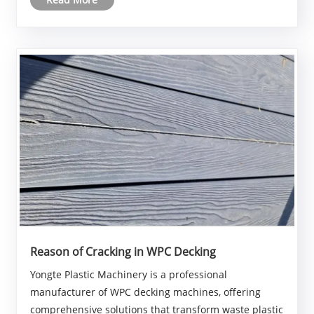
mixed recycled plastic and textile fiber composite
materials, fu......
Reason of Cracking in WPC Decking
Yongte Plastic Machinery is a professional
manufacturer of WPC decking machines, offering
comprehensive solutions that transform waste plastic