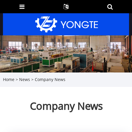
Home
>
News
> Company News
Company News