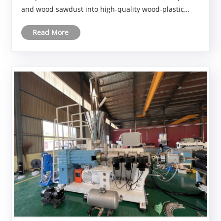
and wood sawdust into high-quality wood-plastic
composite (WPC) profiles—enhancing dimensional
Read More
stability while providing optimized formulations and
productio......