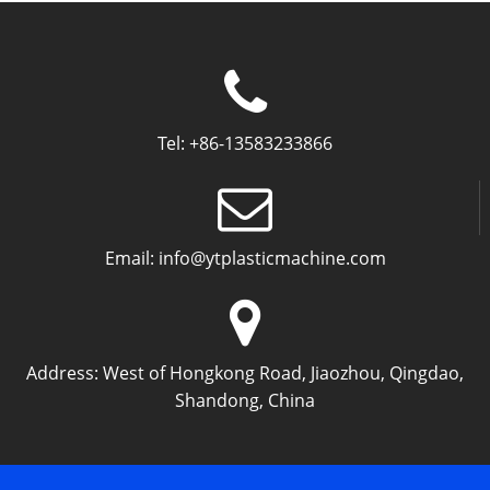
Tel:
+86-13583233866
Email:
info@ytplasticmachine.com
Address:
West of Hongkong Road, Jiaozhou, Qingdao,
Shandong, China