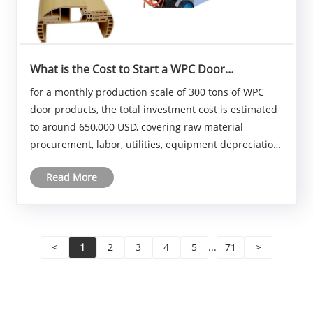
What is the Cost to Start a WPC Door
Manufacturing Business?
for a monthly production scale of 300 tons of WPC
door products, the total investment cost is estimated
to around 650,000 USD, covering raw material
procurement, labor, utilities, equipment depreciation,
and other operational overheads. This figure may
Read More
vary depending on regional economic conditions,......
<
1
2
3
4
5
...
71
>