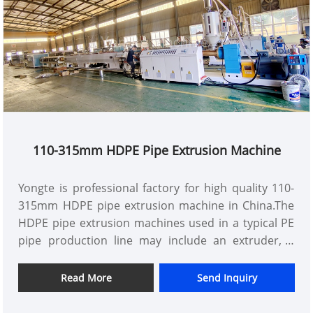
beautiful and durable. With its excellent
performance and wide applicability, the products of
this line provide strong support for the
development of various industries.
110-315mm HDPE Pipe Extrusion Machine
Yongte is professional factory for high quality 110-
315mm HDPE pipe extrusion machine in China.The
HDPE pipe extrusion machines used in a typical PE
pipe production line may include an extruder, a
vacuum calibration tank, a haul-off unit, a cutting
machine, a pipe-coiler, and other auxiliary machines
Read More
Send Inquiry
such as a mixer and a crusher.