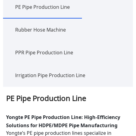
PE Pipe Production Line
Rubber Hose Machine
PPR Pipe Production Line
Irrigation Pipe Production Line
PE Pipe Production Line
Yongte PE Pipe Production Line: High-Efficiency
Solutions for HDPE/MDPE Pipe Manufacturing
Yongte’s PE pipe production lines specialize in