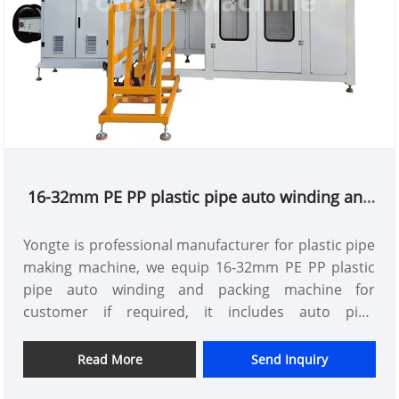
16-32mm PE PP plastic pipe auto winding and
packing machine
Yongte is professional manufacturer for plastic pipe
making machine, we equip 16-32mm PE PP plastic
pipe auto winding and packing machine for
customer if required, it includes auto pipe
arrangment,auto winding,auto cutting,auto
changing roll,auto pp strap packing functions
Read More
Send Inquiry