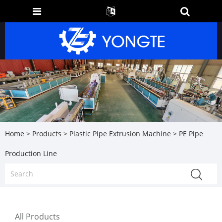
Home
>
Products
>
Plastic Pipe Extrusion Machine
> PE Pipe
Production Line
All Products