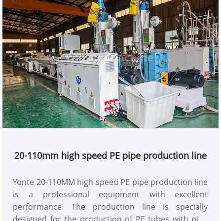
20-110mm high speed PE pipe production line
Yonte 20-110MM high speed PE pipe production line
is a professional equipment with excellent
performance. The production line is specially
designed for the production of PE tubes with pipe