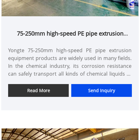
75-250mm high-speed PE pipe extrusion
equipment
Yongte 75-250mm high-speed PE pipe extrusion
equipment products are widely used in many fields.
In the chemical industry, its corrosion resistance
can safely transport all kinds of chemical liquids to
ensure the smooth progress of production. In the
field of mining, it can adapt to complex terrain and
Read More
Send Inquiry
harsh environment, and is used for the
transportation of pulp and other substances. In
construction projects, it can play an important role
as an underground drainage pipe and ventilation
pipe. In addition, in garden landscape construction,
pipe laying for irrigation and water feature layout is