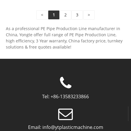
performance of the heating pipe, to meet the needs
of floor heating.
<
1
2
3
>
As a professional PE Pipe Production Line manufacturer in
China, Yongte offer full range of PE Pipe Production Line,
high efficiency, 3 Year warranty, China factory price, turnkey
solutions & free quotes available!
Tel:
+86-13583233866
Email:
info@ytplasticmachine.com