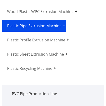
Wood Plastic WPC Extrusion Machine
Plastic Pipe Extrusion Machine
Plastic Profile Extrusion Machine
Plastic Sheet Extrusion Machine
Plastic Recycling Machine
PVC Pipe Production Line