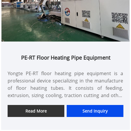
PE-RT Floor Heating Pipe Equipment
Yongte PE-RT floor heating pipe equipment is a
professional device specializing in the manufacture
of floor heating tubes. It consists of feeding,
extrusion, sizing cooling, traction cutting and other
systems. The raw materials are molded by precise
temperature and pressure control. Its simple
Read More
Send Inquiry
operation, high degree of automation, can
efficiently produce accurate size, excellent