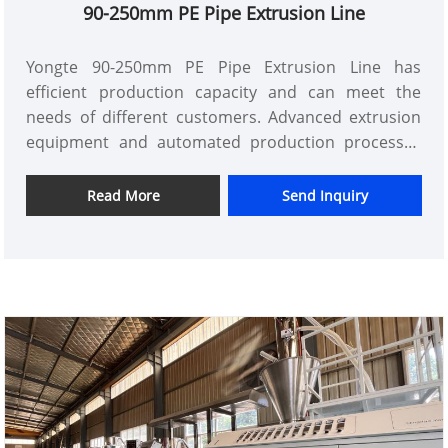
90-250mm PE Pipe Extrusion Line
Yongte 90-250mm PE Pipe Extrusion Line has
efficient production capacity and can meet the
needs of different customers. Advanced extrusion
equipment and automated production processes
have greatly improved production efficiency and
reduced production costs. At the same time, Yongte
Read More
Send Inquiry
also has a professional technical team that can
customize PE pipes of different specifications and
performances according to customer needs,
providing customers with personalized solutions.