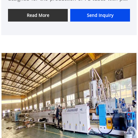
sizes of φ20-φ110mm, covering a variety of different
size requirements, providing a rich choice for
Read More
Send Inquiry
various types of projects.