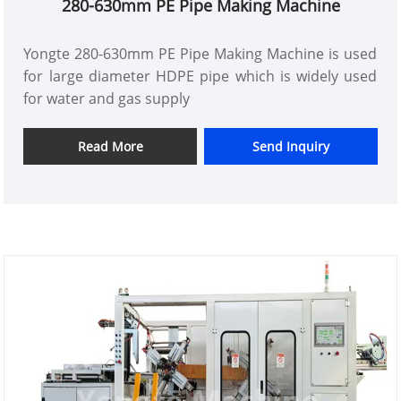
280-630mm PE Pipe Making Machine
Yongte 280-630mm PE Pipe Making Machine is used
for large diameter HDPE pipe which is widely used
for water and gas supply
Read More
Send Inquiry