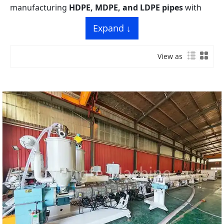
manufacturing
HDPE, MDPE, and LDPE pipes
with
diameters ranging from
20 mm to 1200 mm
,
Expand ↓
featuring
single-screw extrusion technology
,
high-
pressure resistance molding
, and
intelligent PLC
View as
control
. Ideal for municipal water supply, gas
transmission, drainage, and agricultural irrigation
projects.
Yongte’s PE pipe production lines are engineered to
meet the strict quality standards of PE pipe
manufacturing, focusing on
uniform wall thickness
,
excellent impact resistance
, and
long service life
of
finished pipes. Our turnkey solutions integrate
advanced extrusion, precise sizing, and automated
handling systems, suitable for both small-batch
customization and large-scale industrial production.
Key line specifications:
Main Models: 16-63mm, 20-110mm, 75-
250mm, 90-315mm, 315-630mm PE pipe