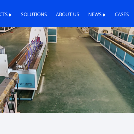
CTS
SOLUTIONS
ABOUT US
NEWS
CASES