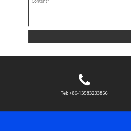
Tel:
+86-13583233866