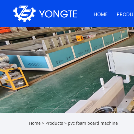
HOME
PRODU
Home
>
Products
>
pvc foam board machine