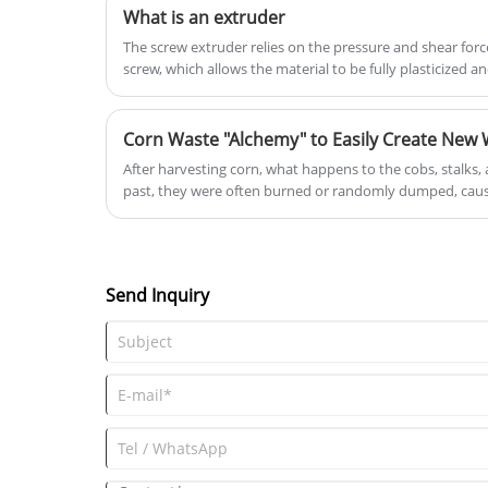
What is an extruder
The screw extruder relies on the pressure and shear forc
screw, which allows the material to be fully plasticized
through the die. [2] Plastic extruders can be basically cla
single-screw extruders, and rare multi-screw extruders a
Corn Waste "Alchemy" to Easily Create New 
After harvesting corn, what happens to the cobs, stalks, an
past, they were often burned or randomly dumped, caus
Now, Yongte Plastic Machinery's wood-plastic production
into valuable materials, directly producing practical and
outdoor flooring, fencing, and flower boxes, truly turnin
worldwide, covering vast swaths of the Americas, Asia, Eu
Send Inquiry
abundant scraps.