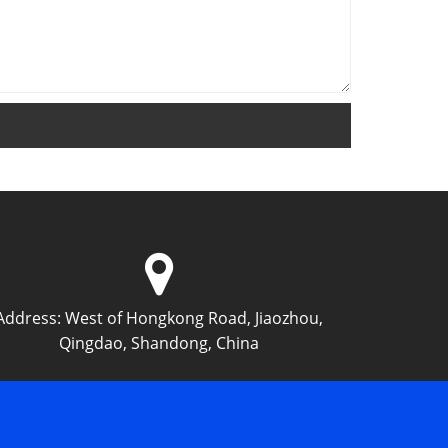
Address:
West of Hongkong Road, Jiaozhou,
Qingdao, Shandong, China