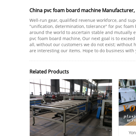
China pvc foam board machine Manufacturer, Su
Well-run gear, qualified revenue workforce, and sup
"unification, determination, tolerance" for pvc foa
around the world to ascertain stable and mutually eff
pvc foam board machine, Our next goal is to exceed th
all, without our customers we do not exist; without 
are interesting our items. Hope to do business with 
Related Products
Yon