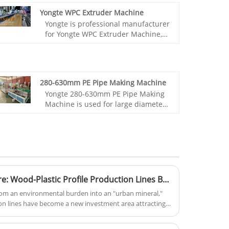
Yongte WPC Extruder Machine
Yongte is professional manufacturer
for Yongte WPC Extruder Machine,
we supply turnkey project with high
quality and great service.Now we
have this complete WPC machine in
our factory stock, we sincerely invite
280-630mm PE Pipe Making Machine
customers to visit our factory and
Yongte 280-630mm PE Pipe Making
glad to show you machine running.
Machine is used for large diameter
HDPE pipe which is widely used for
water and gas supply
Turning Waste into Treasure: Wood-Plastic Profile Production Lines Become "Green Money Printers"
rom an environmental burden into an "urban mineral,"
on lines have become a new investment area attracting
report from the United Nations Environment Programme
 340 million tons of plastic waste annually, with used