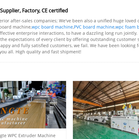
pplier, Factory, CE certified
erior after-sales companies; We've been also a unified huge loved o
m board machine,
wpc board machine
,
PVC board machine
,
wpc foam 
ective enterprise interactions, to have a dazzling long run jointly.
e expectations of every client by offering outstanding customer ser
happy and fully satisfied customers, we fail. We have been looking f
you all. High quality and fast shipment!
gte WPC Extruder Machine