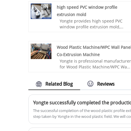
high speed PVC window profile
extrusion mold
Yongte provides high speed PVC
window profile extrusion mold,
which together with our high-speed
PVC window profile extrusion line,
can achieve high-speed production
Wood Plastic Machine/WPC Wall Pane
of 3.6 meters per minute.
Co-Extrusion Machine
Yongte is professional manufacturer
for Wood Plastic Machine/WPC Wall
Panel Co-Extrusion Machine​, it is
used for making WPC wall cladding
Related Blog
Reviews
panel from recycled PP/PE plastic
and wood powder, the wood
powder percentage can be 70%.
The successful completion of the wood plastic profile ex
step taken by Yongte in the wood plastic field. We will 
professionalism, innovation and excellence to provide 
and services. 🥰