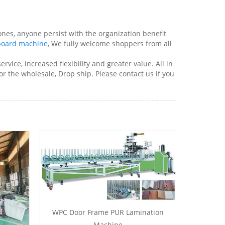
nes, anyone persist with the organization benefit
board machine
, We fully welcome shoppers from all
vice, increased flexibility and greater value. All in
or the wholesale, Drop ship. Please contact us if you
WPC Door Frame PUR Lamination
Machine