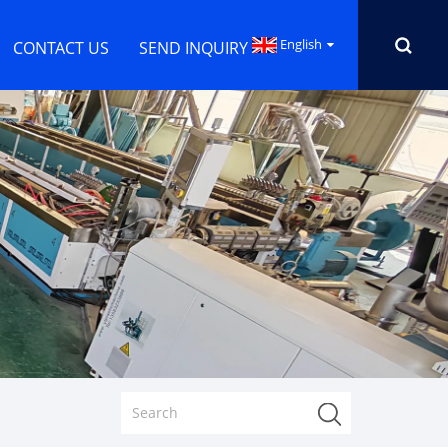
English
CONTACT US
SEND INQUIRY