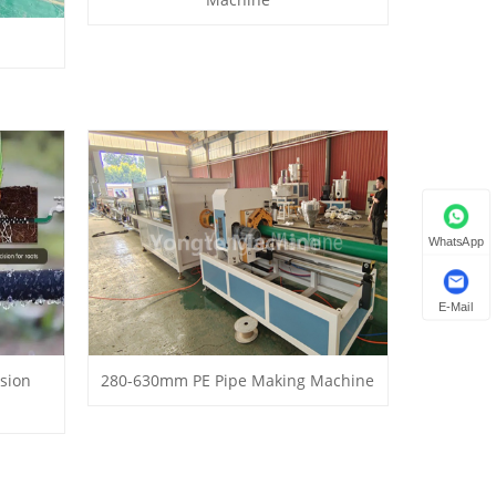
WhatsApp
E-Mail
usion
280-630mm PE Pipe Making Machine