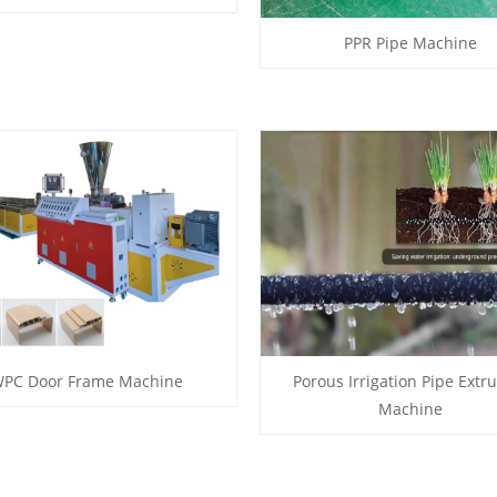
PPR Pipe Machine
PC Door Frame Machine
Porous Irrigation Pipe Extr
Machine