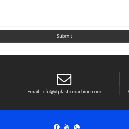
Submit
Email:
info@ytplasticmachine.com