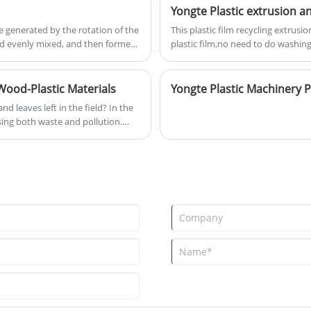
plastic packaging accounting for ov
customers with the best quality
recycled. These improperly handled
products and services. These
e generated by the rotation of the
This plastic film recycling extrus
or incinerated, cause persistent da
pellets are used in various
 and evenly mixed, and then formed
plastic film,no need to do washing
backdrop, the wood-plastic profile
industries such as automotive,
ssified into twin-screw extruders,
value-added products, presents a
electronics and household goods
nd screw-less extruders.
manufacturing.
Wood-Plastic Materials
d leaves left in the field? In the
ing both waste and pollution.
 line can transform this "waste"
 durable wood-plastic products like
g "waste" into gold. Corn is grown
rope, and Africa, leaving