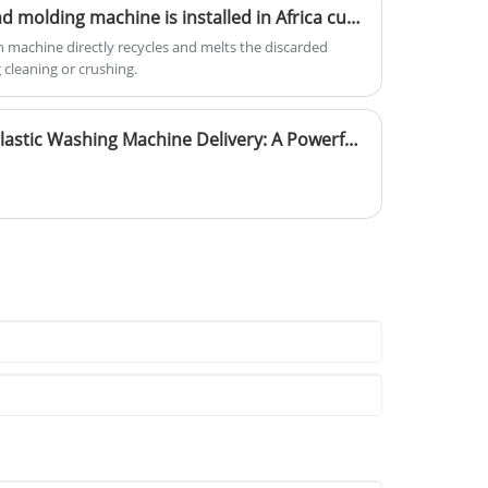
er 30% of this waste, yet only 10% is effectively
Yongte Plastic extrusion and molding machine is installed in Africa customer's factory for recycling plastic film wastage into plastic buckets,plastic basins and plastic chairs.
 plastics, whether landfilled, discharged into the ocean,
ion machine directly recycles and melts the discarded
mage to soil, ecosystems, and air quality. Against this
 cleaning or crushing.
 industry, which transforms waste plastic into high-
 significant development opportunity.
Yongte Plastic Machinery Plastic Washing Machine Delivery: A Powerful Engine Driving the Development of Plastic Recycling Industry