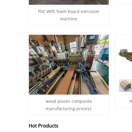
PVC WPC foam board extrusion
machine
wood plastic composite
W
manufacturing process
Hot Products