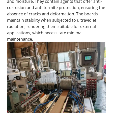
and moisture. They contain agents that offer anti-
corrosion and anti-termite protection, ensuring the
absence of cracks and deformation. The boards
maintain stability when subjected to ultraviolet
radiation, rendering them suitable for external
applications, which necessitate minimal
maintenance.