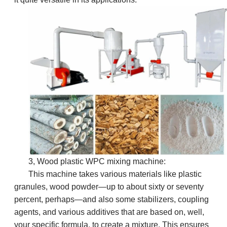
3, Wood plastic WPC mixing machine:
This machine takes various materials like plastic
granules, wood powder—up to about sixty or seventy
percent, perhaps—and also some stabilizers, coupling
agents, and various additives that are based on, well,
your specific formula, to create a mixture. This ensures