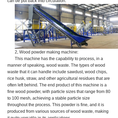
can be put back into circulation.
2,
Wood powder making machine:
This machine has the capability to process, in a
manner of speaking, wood waste. The types of wood
waste that it can handle include sawdust, wood chips,
rice husk, straw, and other agricultural residues that are
often left behind. The end product of this machine is a
fine wood powder, with particle sizes that range from 80
to 100 mesh, achieving a stable particle size
throughout the process. This powder is fine, and it is
produced from various sources of wood waste, making
it quite versatile in its applications.