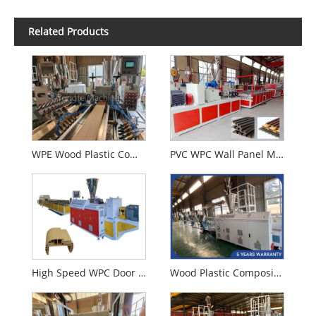
Related Products
WPE Wood Plastic Composition WPC Extrusion Machine
PVC WPC Wall Panel Making Machine
High Speed WPC Door Profile Extrusion Machine
Wood Plastic Composite WPC Granules Making Machine