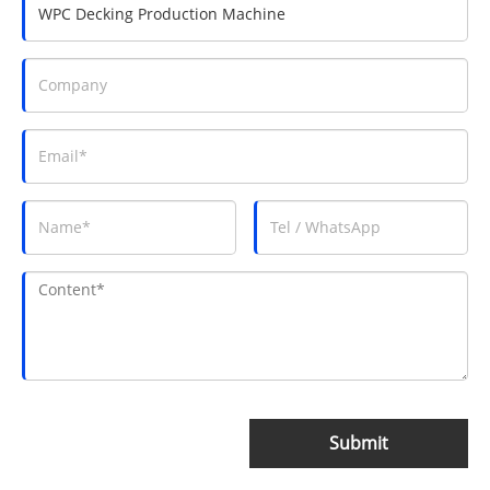
Submit