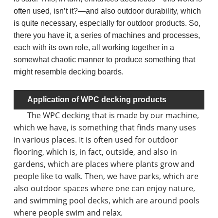
often used, isn’t it?—and also outdoor durability, which
is quite necessary, especially for outdoor products. So,
there you have it, a series of machines and processes,
each with its own role, all working together in a
somewhat chaotic manner to produce something that
might resemble decking boards.
Application of WPC decking products
The WPC decking that is made by our machine,
which we have, is something that finds many uses
in various places. It is often used for outdoor
flooring, which is, in fact, outside, and also in
gardens, which are places where plants grow and
people like to walk. Then, we have parks, which are
also outdoor spaces where one can enjoy nature,
and swimming pool decks, which are around pools
where people swim and relax.