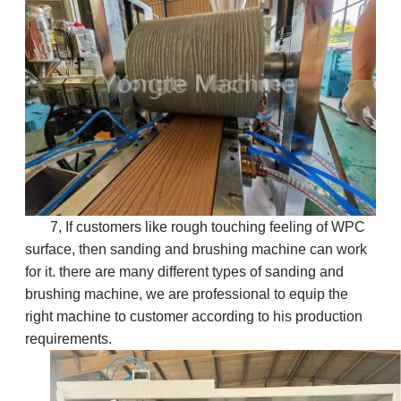
7, If customers like rough touching feeling of WPC
surface, then sanding and brushing machine can work
for it. there are many different types of sanding and
brushing machine, we are professional to equip the
right machine to customer according to his production
requirements.