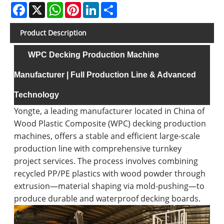
Facebook
X
WhatsApp
Pinterest
LinkedIn
Share
Product Description
WPC Decking Production Machine
Manufacturer | Full Production Line & Advanced
Technology
Yongte, a leading manufacturer located in China of
Wood Plastic Composite (WPC) decking production
machines, offers a stable and efficient large-scale
production line with comprehensive turnkey
project services. The process involves combining
recycled PP/PE plastics with wood powder through
extrusion—material shaping via mold-pushing—to
produce durable and waterproof decking boards.