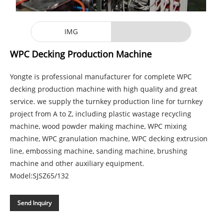
IMG
WPC Decking Production Machine
Yongte is professional manufacturer for complete WPC
decking production machine with high quality and great
service. we supply the turnkey production line for turnkey
project from A to Z, including plastic wastage recycling
machine, wood powder making machine, WPC mixing
machine, WPC granulation machine, WPC decking extrusion
line, embossing machine, sanding machine, brushing
machine and other auxiliary equipment.
Model:SJSZ65/132
Send Inquiry