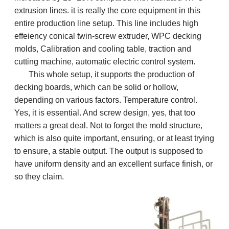
extrusion lines. it is really the core equipment in this
entire production line setup. This line includes high
effeiency conical twin-screw extruder,
WPC decking
molds, Calibration and cooling table, traction and
cutting machine, automatic electric control system.
This whole setup, it supports the production of
decking boards, which can be solid or hollow,
depending on various factors. Temperature control.
Yes, it is essential. And screw design, yes, that too
matters a great deal. Not to forget the mold structure,
which is also quite important, ensuring, or at least trying
to ensure, a stable output. The output is supposed to
have uniform density and an excellent surface finish, or
so they claim.