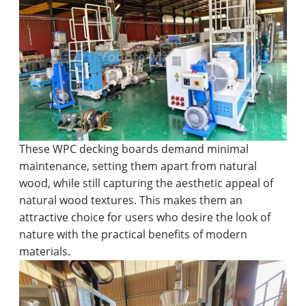
These WPC decking boards demand minimal
maintenance, setting them apart from natural
wood, while still capturing the aesthetic appeal of
natural wood textures. This makes them an
attractive choice for users who desire the look of
nature with the practical benefits of modern
materials.