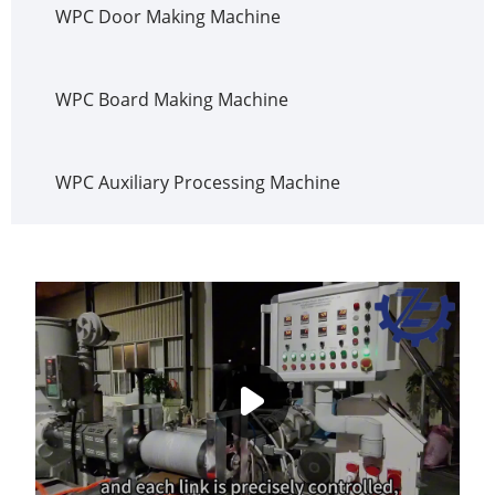
WPC Door Making Machine
WPC Board Making Machine
WPC Auxiliary Processing Machine