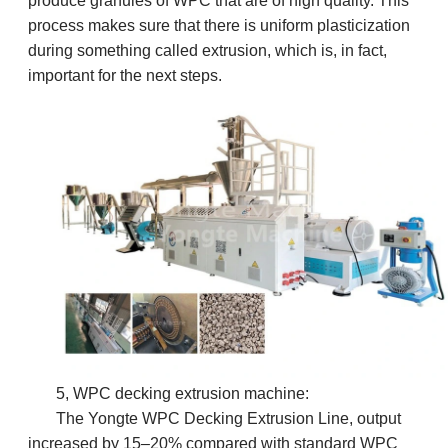
produce granules of WPC that are of high quality. This
process makes sure that there is uniform plasticization
during something called extrusion, which is, in fact,
important for the next steps.
5, WPC decking extrusion machine:
The Yongte WPC Decking Extrusion Line, o
utput
increased by 15–20% compared with standard WPC