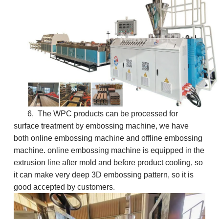
6, The WPC products can be processed for
surface treatment by embossing machine, we have
both online embossing machine and offline embossing
machine. online embossing machine is equipped in the
extrusion line after mold and before product cooling, so
it can make very deep 3D embossing pattern, so it is
good accepted by customers.