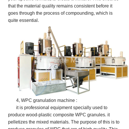
that the material quality remains consistent before it
goes through the process of compounding, which is
quite essential.
4, WPC granulation machine :
it is professional equipment specially used to
produce wood-plastic composite WPC granules.
it
pelletizes the mixed materials. The purpose of this is to