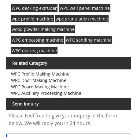
WPC decking extruder
WPC wall panel machine
wpc profile machine
wpc granulation machine
wood powder making machine
WPC embossing machine
WPC sanding machine
WPC decking machine
Related Category
WPC Profile Making Machine
WPC Door Making Machine
WPC Board Making Machine
WPC Auxiliary Processing Machine
Send Inquiry
Please Feel free to give your inquiry in the form
below. We will reply you in 24 hours.