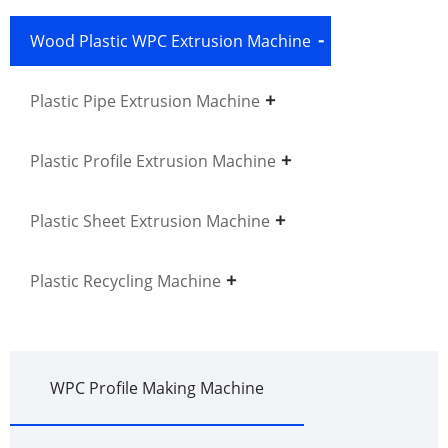
Wood Plastic WPC Extrusion Machine
Plastic Pipe Extrusion Machine
Plastic Profile Extrusion Machine
Plastic Sheet Extrusion Machine
Plastic Recycling Machine
WPC Profile Making Machine