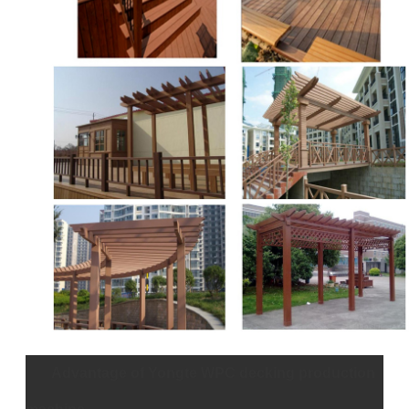
Advantage of Yongte WPC decking production