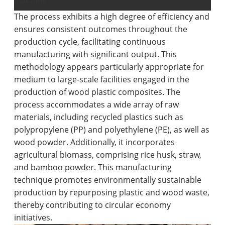
machine
The process exhibits a high degree of efficiency and
ensures consistent outcomes throughout the
production cycle, facilitating continuous
manufacturing with significant output. This
methodology appears particularly appropriate for
medium to large-scale facilities engaged in the
production of wood plastic composites. The
process accommodates a wide array of raw
materials, including recycled plastics such as
polypropylene (PP) and polyethylene (PE), as well as
wood powder. Additionally, it incorporates
agricultural biomass, comprising rice husk, straw,
and bamboo powder. This manufacturing
technique promotes environmentally sustainable
production by repurposing plastic and wood waste,
thereby contributing to circular economy
initiatives.