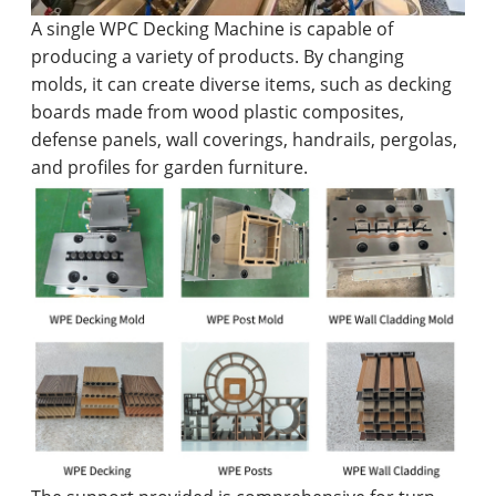
A single WPC Decking Machine is capable of
producing a variety of products. By changing
molds, it can create diverse items, such as decking
boards made from wood plastic composites,
defense panels, wall coverings, handrails, pergolas,
and profiles for garden furniture.