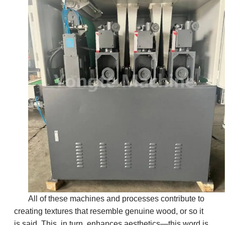
All of these machines and processes contribute to
creating textures that resemble genuine wood, or so it
is said. This, in turn, enhances aesthetics—this word is