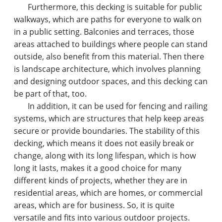
Furthermore, this decking is suitable for public
walkways, which are paths for everyone to walk on
in a public setting. Balconies and terraces, those
areas attached to buildings where people can stand
outside, also benefit from this material. Then there
is landscape architecture, which involves planning
and designing outdoor spaces, and this decking can
be part of that, too.
In addition, it can be used for fencing and railing
systems, which are structures that help keep areas
secure or provide boundaries. The stability of this
decking, which means it does not easily break or
change, along with its long lifespan, which is how
long it lasts, makes it a good choice for many
different kinds of projects, whether they are in
residential areas, which are homes, or commercial
areas, which are for business. So, it is quite
versatile and fits into various outdoor projects.