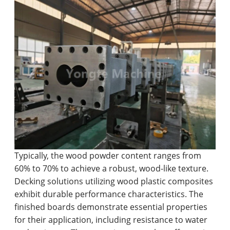
Typically, the wood powder content ranges from
60% to 70% to achieve a robust, wood-like texture.
Decking solutions utilizing wood plastic composites
exhibit durable performance characteristics. The
finished boards demonstrate essential properties
for their application, including resistance to water