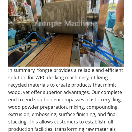
In summary, Yongte provides a reliable and efficient
solution for WPC decking machinery, utilizing
recycled materials to create products that mimic
wood, yet offer superior advantages. Our complete
end-to-end solution encompasses plastic recycling,
wood powder preparation, mixing, compounding,
extrusion, embossing, surface finishing, and final
stacking. This allows customers to establish full
production facilities, transforming raw materials