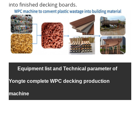
into finished decking boards.
Equipment list and Technical parameter of
na
Yongte complete WPC decking production
machine
rec
ma