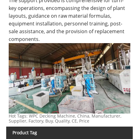
The support provided is comprehensive for turn-
key operations, encompassing the design of plant
layouts, guidance on raw material formulas,
equipment installation, personnel training, post-
sale assistance, and the provision of replacement
components.
Hot Tags: WPC Decking Machine, China, Manufacturer,
Supplier, Factory, Buy, Quality, CE, Price
Product Tag