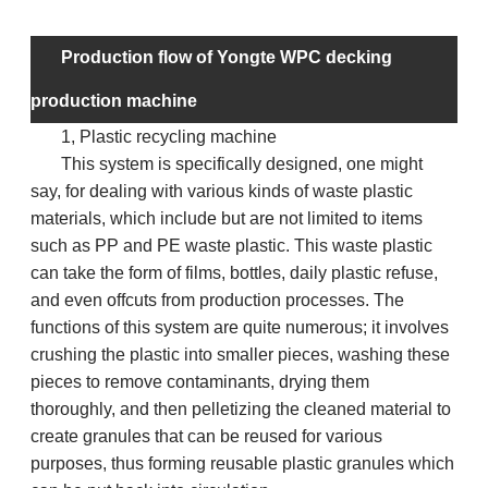
ma
Production flow of Yongte WPC decking
production machine
1, Plastic recycling machine
This system is specifically designed, one might
say, for dealing with various kinds of waste plastic
materials, which include but are not limited to items
such as PP and PE waste plastic. This waste plastic
can take the form of films, bottles, daily plastic refuse,
and even offcuts from production processes. The
functions of this system are quite numerous; it involves
crushing the plastic into smaller pieces, washing these
pieces to remove contaminants, drying them
thoroughly, and then pelletizing the cleaned material to
create granules that can be reused for various
purposes, thus forming reusable plastic granules which