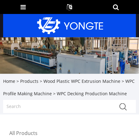
Home
>
Products
>
Wood Plastic WPC Extrusion Machine
>
WPC
Profile Making Machine
> WPC Decking Production Machine
All Products