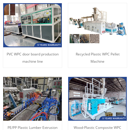
PVC WPC door board production
Recycled Plastic WPC Pellet
machine line
Machine
PE/PP Plastic Lumber Extrusion
Wood-Plastic Composite WPC