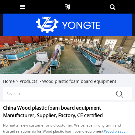
Home
>
Products
>
Wood plastic foam board equipment
China Wood plastic foam board equipment
Manufacturer, Supplier, Factory, CE certified
No matter new customer or old customer, We believe in long term and
trusted relationship for Wood plastic foam board equipment,
Wood plastic