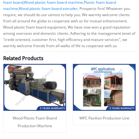
foam board
,
Wood plastic foam board machine
,
Plastic foam board
machine
,
Wood plastic foam board extruder
, Prospects first! Whatever you
require, we should do our utmost to help you. We warmly welcome clients
from all around the globe to cooperate with us for mutual enhancement.
Wood plastic foam board equipment, We have now won a good reputation
among overseas and domestic clients. Adhering to the management tenet of
"credit oriented, customer first, high efficiency and mature services", we
warmly welcome friends from all walks of life to cooperate with us.
Related Products
Wood Plastic Foam Board
WPC Pavilion Production Line
Production Machine