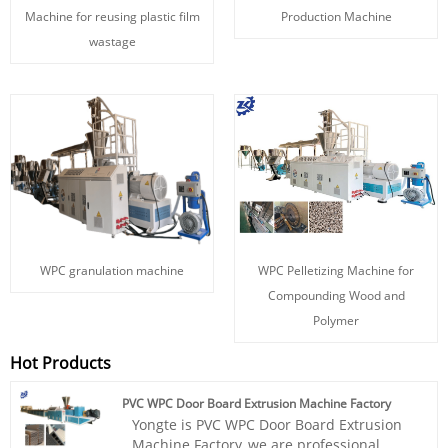
Machine for reusing plastic film
Production Machine
wastage
WPC granulation machine
WPC Pelletizing Machine for
Compounding Wood and
Polymer
Hot Products
PVC WPC Door Board Extrusion Machine Factory
Yongte is PVC WPC Door Board Extrusion
Machine Factory, we are professional