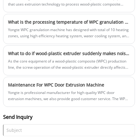
that uses extrusion technology to process wood-plastic composite
materials into decking boards. Wood-plastic composite materials
combine the advantages of wood and plastic, providing the natural
What is the processing temperature of WPC granulation machine?
texture and feel of wood with the durability and corrosion resistance of
plastic.
Yongte WPC granulation machine has designed with total of 10 heating
zones, using high efficiency heating system, water cooling system, and
automatic temperature control system, it achevies high energy saving
and temperature control accuracy.
What to do if wood-plastic extruder suddenly makes noise during operation?
As the core equipment of a wood-plastic composite (WPC) production
line, the screw operation of the wood-plastic extruder directly affects
production stability.
Maintenance For WPC Door Extrusion Machine
Yongte is professional manufacturer for high quality WPC door
extrusion machines, we also provide good customer service. The WPC
door factory operators should do good maintenance for the WPC door
extrusion machines regularly to ensure the machine working stably
Send Inquiry
and increase the machine working time.