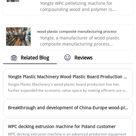
Yongte WPC pelletizing machine for
needs of the market, is your right hand to
compounding wood and polymer is
open up the field of decoration! Welcome
specially designed for making WPC
to purchase!
granules from 25-30% recycled PP/PE
plastic mixing with 70% wood powder, it
wood plastic composite manufacturing process
has advantages of high output, low power
Yongte, a manufacturer of wood plastic
consumption, automatic, easy
composite manufacturing process
maintainence
machinery that make WPC products,
which stands for Wood Plastic Composite,
Related Blog
Reviews
offers a whole production line for making
this WPC profiles.
Yongte Plastic Machinery Wood Plastic Board Production Line: Green Solution for the Management of Waste Printed Circuit Boards
Yongte Plastic Machinery's wood-plastic board production line has
further expanded the economic value space by making efficient use of
non-metallic materials of waste circuit boards. Non-metallic materials
account for more than 60% of the total amount of waste circuit boards
Breakthrough and development of China-Europe wood-plastic equipment trade under tariff challenges
WPC decking extrusion machine for Poland customer
WPC decking extrusion machine is an advanced production equipment