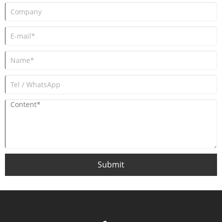
Submit