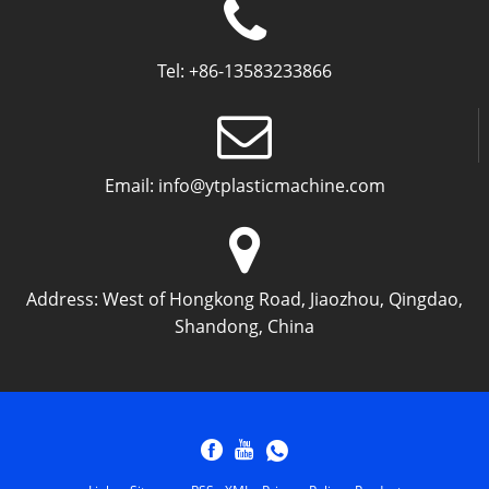
Tel:
+86-13583233866
Email:
info@ytplasticmachine.com
Address:
West of Hongkong Road, Jiaozhou, Qingdao,
Shandong, China