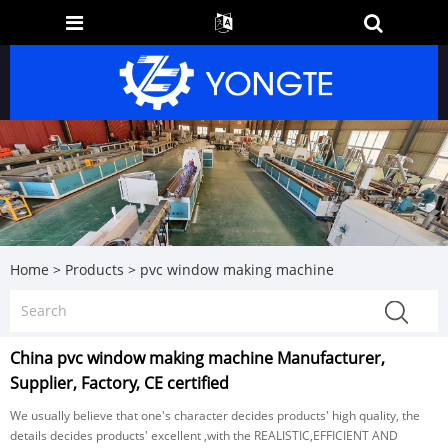
Home
>
Products
>
pvc window making machine
China pvc window making machine Manufacturer,
Supplier, Factory, CE certified
We usually believe that one's character decides products' high quality, the
details decides products' excellent ,with the REALISTIC,EFFICIENT AND