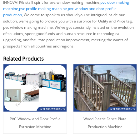
INNOVATIVE staff spirit for pvc window making machine,
pvc door making
machine
,
pvc profile making machine
,
pvc window and door profile
production
, Welcome to speak to us should you be intrigued inside our
solution, we're going to provide you with a surprice for Qulity and Price tag.
pvc window making machine, We've got constantly insisted on the evolution
of solutions, spent good funds and human resource in technological
upgrading, and facilitate production improvement, meeting the wants of
prospects from all countries and regions.
Related Products
PVC Window and Door Profile
Wood Plastic Fence Plate
Extrusion Machine
Production Machine