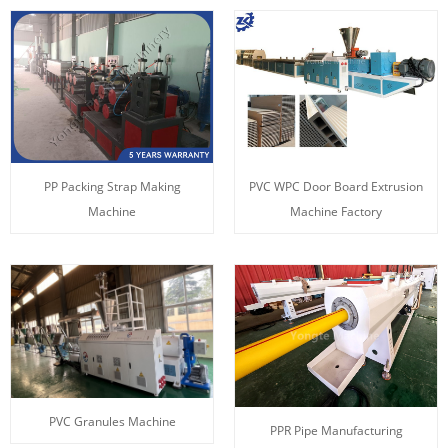
PP Packing Strap Making
PVC WPC Door Board Extrusion
Machine
Machine Factory
PVC Granules Machine
PPR Pipe Manufacturing