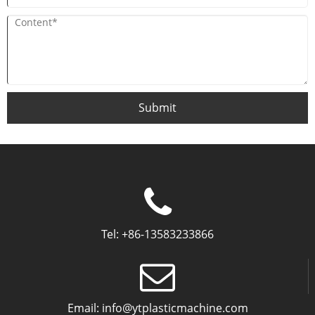
Submit
Tel:
+86-13583233866
Email:
info@ytplasticmachine.com