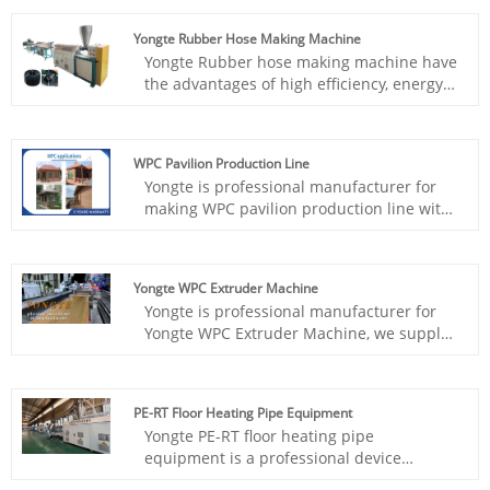
materials with different formulas at the
same time, and then use specially
Yongte Rubber Hose Making Machine
designed molds to compound these
Yongte Rubber hose making machine have
different melts together to form a tube
the advantages of high efficiency, energy -
blank with a three-layer structure, and
saving, and environmental protection.
then go through subsequent sizing,
They can help users effectively utilize
cooling, traction, cutting and other
recycled rubber materials to produce high
processes to finally obtain the finished
WPC Pavilion Production Line
- quality rubber hoses, reducing
pipe.
Yongte is professional manufacturer for
production costs while meeting market
making WPC pavilion production line with
demand.
turnkey plant service, the WPC pavilion
production plant includes wood powder
machine, mixing machine, WPC
Yongte WPC Extruder Machine
granulation machine, WPC profile
Yongte is professional manufacturer for
extrusion machine and mold
Yongte WPC Extruder Machine, we supply
turnkey project with high quality and
great service.Now we have this complete
WPC machine in our factory stock, we
PE-RT Floor Heating Pipe Equipment
sincerely invite customers to visit our
Yongte PE-RT floor heating pipe
factory and glad to show you machine
equipment is a professional device
running.
specializing in the manufacture of floor