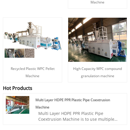
Machine
Recycled Plastic WPC Pellet
High Capacity WPC compound
Machine
granulation machine
Hot Products
Multi Layer HDPE PPR Plastic Pipe Coextrusion
Machine
Multi Layer HDPE PPR Plastic Pipe
Coextrusion Machine is to use multiple
extruders to melt and plasticize PPR raw