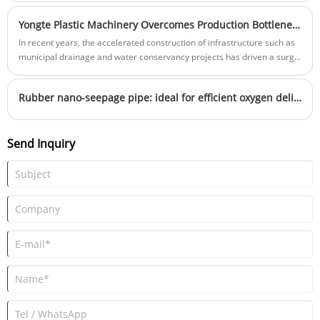
Yongte Plastic Machinery Overcomes Production Bottlenecks in 600mm Diameter PVC Pipes
In recent years, the accelerated construction of infrastructure such as
municipal drainage and water conservancy projects has driven a surge
in market demand for large-diameter PVC pipes over 600mm.
However, on the production side, many companies have long been
Rubber nano-seepage pipe: ideal for efficient oxygen delivery in ponds
plagued by several stubborn issues: uneven plasticization of raw
materials, resulting in pipes that are "brittle in one section and soft in
another"; inaccurate wall thickness control affecting the project's
Send Inquiry
compressive strength; and frequent equipment maintenance slowing
production progress. These pain points not only drive up production
costs but also pose risks to project quality. To address these common
industry challenges, Yongte Plastic Machinery recently completed a
comprehensive upgrade of its large-diameter PVC pipe production line.
Through innovative optimization of core components, it has delivered a
practical solution.