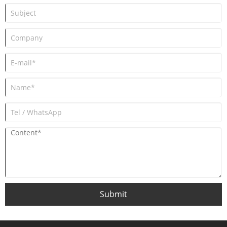
Submit