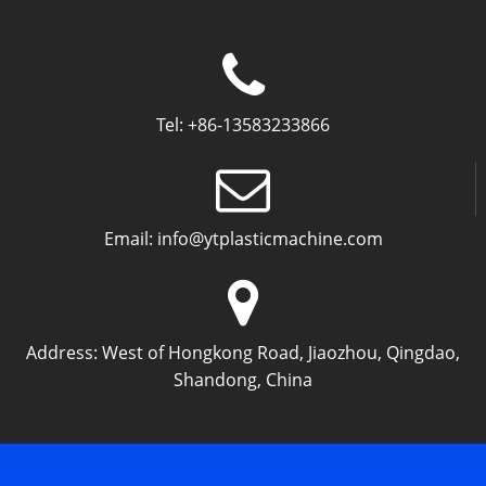
Tel:
+86-13583233866
Email:
info@ytplasticmachine.com
Address:
West of Hongkong Road, Jiaozhou, Qingdao,
Shandong, China