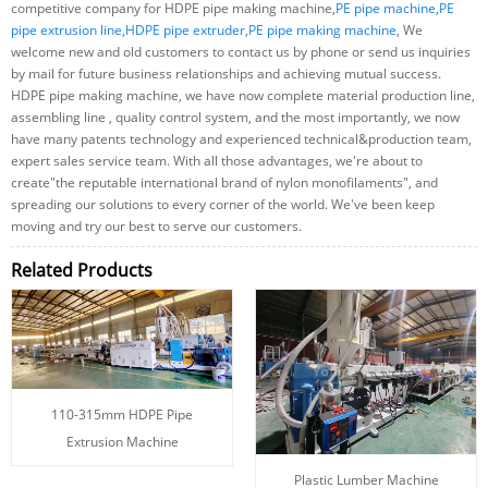
competitive company for HDPE pipe making machine,
PE pipe machine
,
PE
pipe extrusion line
,
HDPE pipe extruder
,
PE pipe making machine
, We
welcome new and old customers to contact us by phone or send us inquiries
by mail for future business relationships and achieving mutual success.
HDPE pipe making machine, we have now complete material production line,
assembling line , quality control system, and the most importantly, we now
have many patents technology and experienced technical&production team,
expert sales service team. With all those advantages, we're about to
create"the reputable international brand of nylon monofilaments", and
spreading our solutions to every corner of the world. We've been keep
moving and try our best to serve our customers.
Related Products
110-315mm HDPE Pipe
Extrusion Machine
Plastic Lumber Machine