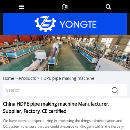
Home
>
Products
>
HDPE pipe making machine
China HDPE pipe making machine Manufacturer,
Supplier, Factory, CE certified
We have been also specializing in improving the things administration and
QC system to ensure that we could preserve terrific gain within the fiercely-