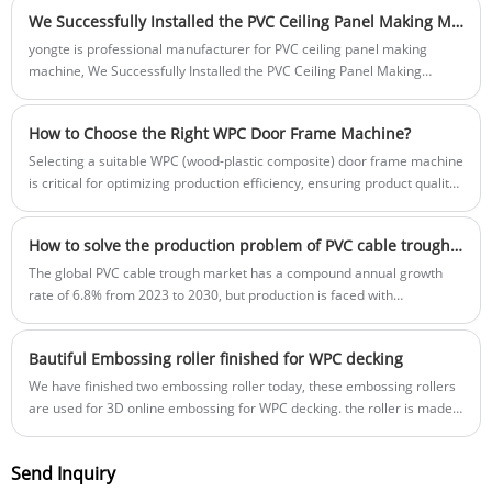
We Successfully Installed the PVC Ceiling Panel Making Machine for Our African Customer
yongte is professional manufacturer for PVC ceiling panel making
machine, We Successfully Installed the PVC Ceiling Panel Making
Machine for Our African Customer, and we have teach their engineer
to operate the PVC ceiling panel making machine
How to Choose the Right WPC Door Frame Machine?
Selecting a suitable WPC (wood-plastic composite) door frame machine
is critical for optimizing production efficiency, ensuring product quality,
and controlling operational costs—especially for manufacturers aiming
to scale their WPC door frame business or enter this market segment.
How to solve the production problem of PVC cable trough? Yongte Plastic Machinery provides innovative solutions
The global PVC cable trough market has a compound annual growth
rate of 6.8% from 2023 to 2030, but production is faced with
bottlenecks such as easy decomposition of materials, high process
requirements, and great environmental pressure. Yongte Plastic
Bautiful Embossing roller finished for WPC decking
Machinery has launched PVC cable trough extrusion equipment, which
can achieve precise control of temperature control ±1℃ and wall
We have finished two embossing roller today, these embossing rollers
thickness deviation ±0.1mm, and the product qualification rate has
are used for 3D online embossing for WPC decking. the roller is made
increased to 96%, and the cost has been reduced by 15%, solving
by 45# steel, the surface embossing texture is specially designed for
production problems.
WPC products to make it like wooden grain pattern.
Send Inquiry