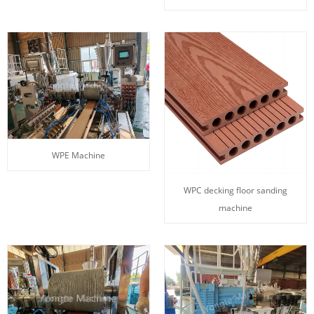
WPE Machine
WPC decking floor sanding
machine