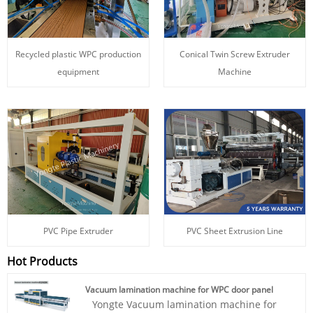
Recycled plastic WPC production
Conical Twin Screw Extruder
equipment
Machine
PVC Pipe Extruder
PVC Sheet Extrusion Line
Hot Products
Vacuum lamination machine for WPC door panel
Yongte Vacuum lamination machine for