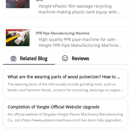
thermal insulation, heat insulation, sound
Yongte'sPlastic film wastage recycling
insulation, corrosion resistance and other
machine making plastic tank equip with
properties, so it has been widely used in
special designed extruders and molding
the construction industry.
equipment can recycle discarded plastic
film into products such as plastic buckets,
PPR Pipe Manufacturing Machine
plastic basins, plastic chairs, plastic trash
High-quality PPR pipe machine for sale -
bin, plastic pallet and other plastic
Yongte PPR Pipe Manufacturing Machine
molding products.
adopts advanced servo motor and PLC
control system, ensuring stable
Related Blog
Reviews
production of hot and cold water PPR
pipes with high efficiency and low energy
consumption.
What are the wearing parts of wood pulverizer? How to maintain and replace it?
The wearing parts of the mill usually include grinding tools, such as
blades and hammer heads, screens for screening, bearings to support
rotating parts, belts for transmission, and liner plates to protect the
body. These components are prone to wear and tear and need regular
Completion of Yongte Official Website Upgrade
maintenance or replacement.
the official website of Qingdao Yongte Plastic Machinery Manufacturing
Co., Ltd. (https://www.ytplasticmachine.com/) has been fully upgraded
and renovated and is now open for your browsing and use.