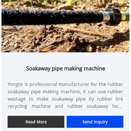
Soakaway pipe making machine
Yongte is professional manufacturer for the rubber
soakaway pipe making machine, it can use rubber
wastage to make soakaway pipe by rubber tire
recycling machine and rubber soakaway hose
extrusion machine
Read More
Send Inquiry