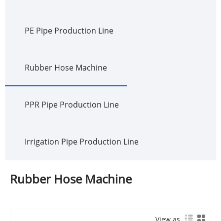
PE Pipe Production Line
Rubber Hose Machine
PPR Pipe Production Line
Irrigation Pipe Production Line
Rubber Hose Machine
View as