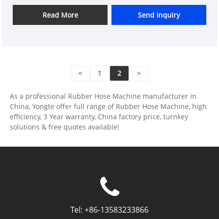
which allow water to seep through gradually for
irrigation purposes. These hoses are often made of
Read More
Send Inquiry
rubber or other plastic materials.
<
1
2
>
As a professional Rubber Hose Machine manufacturer in
China, Yongte offer full range of Rubber Hose Machine, high
efficiency, 3 Year warranty, China factory price, turnkey
solutions & free quotes available!
Tel:
+86-13583233866