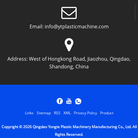
Email:
info@ytplasticmachine.com
Address:
West of Hongkong Road, Jiaozhou, Qingdao,
Shandong, China
Links
Sitemap
RSS
XML
Privacy Policy
Product
Copyright © 2026 Qingdao Yongte Plastic Machinery Manufacturing Co., Ltd. All
Rights Reserved.