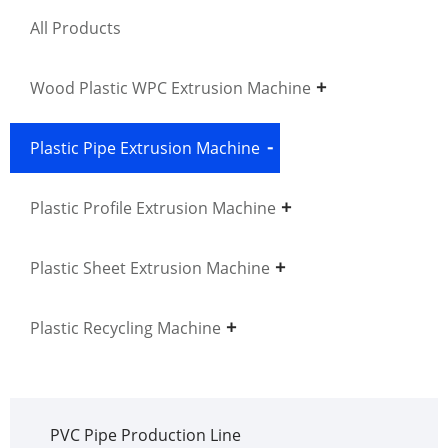
All Products
Wood Plastic WPC Extrusion Machine
Plastic Pipe Extrusion Machine
Plastic Profile Extrusion Machine
Plastic Sheet Extrusion Machine
Plastic Recycling Machine
PVC Pipe Production Line