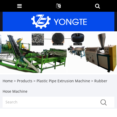
Yongte Rubber Hose Making Machine
Home
>
Products
>
Plastic Pipe Extrusion Machine
> Rubber
Hose Machine