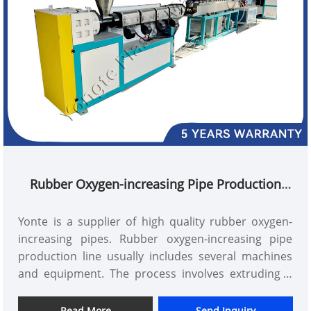
Rubber Oxygen-increasing Pipe Production
Line
Yonte is a supplier of high quality rubber oxygen-
increasing pipes. Rubber oxygen-increasing pipe
production line usually includes several machines
and equipment. The process involves extruding a
special rubber compound through a die head to
form a hollow rubber tube. The tube is then placed
Read More
Send Inquiry