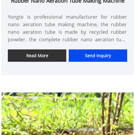
Rubber Nano Aeration Tube Making Machine
Yongte is professional manufacturer for rubber
nano aeration tube making machine, the rubber
nano aeration tube is made by recycled rubber
powder. the complete rubber nano aeration tube
extrusion line includes rubber powder feeder,
rubber extruder, rubber hose die and mold, rubber
Read More
Send Inquiry
hose cooling tank, rubber hose pull off machine,
rubber hose winder machine.