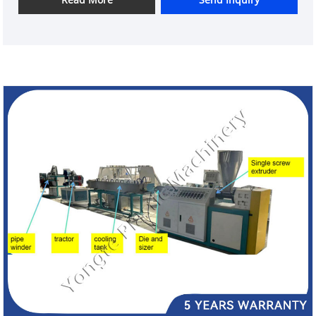
in the microwave to cure the rubber and improve its
strength and durability. The finished product is an
oxygenating tube that is used in aquaculture to
deliver oxygen to fish tanks.