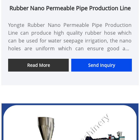
Rubber Nano Permeable Pipe Production Line
Yongte Rubber Nano Permeable Pipe Production
Line can produce high quality rubber hose which
can be used for water seepage irrigation, the nano
holes are uniform which can ensure good and
uniform water seepage
Read More
Send Inquiry