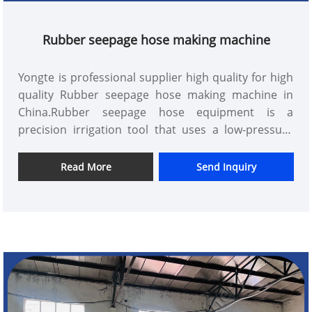
Rubber seepage hose making machine
Yongte is professional supplier high quality for high
quality Rubber seepage hose making machine in
China.Rubber seepage hose equipment is a
precision irrigation tool that uses a low-pressure
piping system to transport water directly to the
field. It is the most effective water saving and
Read More
Send Inquiry
seepage method in arid and water-scarce areas,
and its water utilization rate can reach 95%.
Compared with sprinkler irrigation, the effect of
water saving and increasing production is higher
with seepage, and the fertilizer efficiency can be
increased by more than 2 times with fertilization. It
can be used for irrigation of fruit trees, vegetables,
cash crops and greenhouses, and can also be used