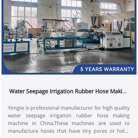
for irrigation of field crops in arid and scarce areas.
Water Seepage Irrigation Rubber Hose Making
Machine
Yongte is professional manufacturer for high quality
water seepage irrigation rubber hose making
machine in China.These machines are used to
manufacture hoses that have tiny pores or holes