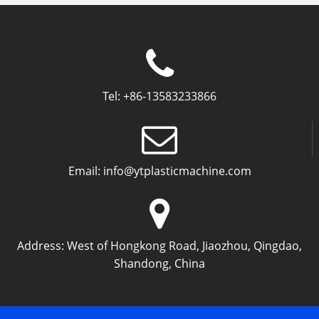
Tel:
+86-13583233866
Email:
info@ytplasticmachine.com
Address:
West of Hongkong Road, Jiaozhou, Qingdao,
Shandong, China