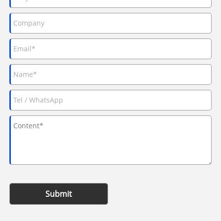
Submit