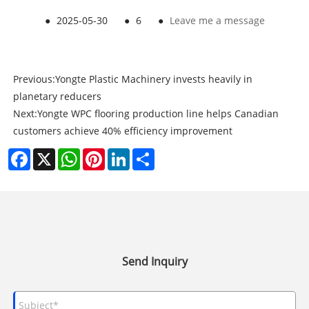
●
2025-05-30
●
6
●
Leave me a message
Previous:
Yongte Plastic Machinery invests heavily in
planetary reducers
Next:
Yongte WPC flooring production line helps Canadian
customers achieve 40% efficiency improvement
Facebook
X
WhatsApp
Pinterest
LinkedIn
Share
Send Inquiry