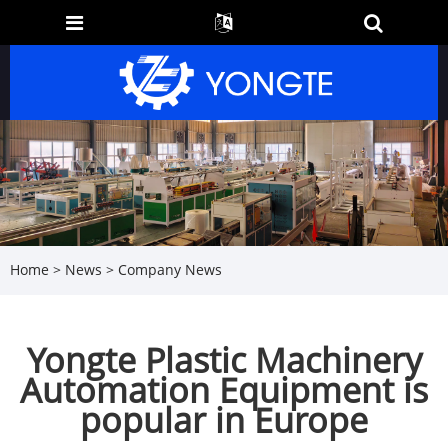
Home
>
News
>
Company News
Yongte Plastic Machinery
Automation Equipment is
popular in Europe