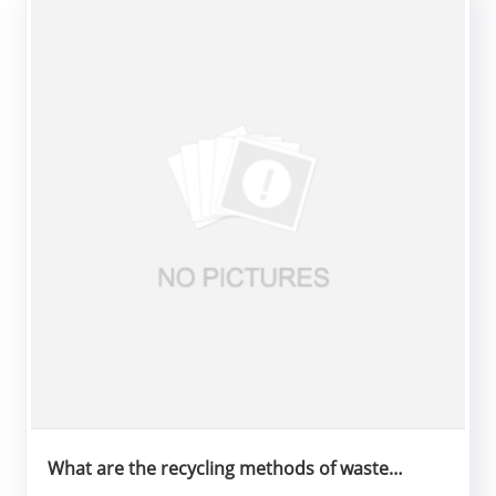
What are the recycling methods of waste
rubber tubes?