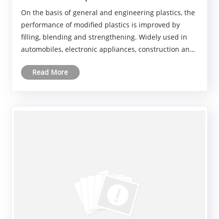
On the basis of general and engineering plastics, the
performance of modified plastics is improved by
filling, blending and strengthening. Widely used in
automobiles, electronic appliances, construction and
other fields. The future to high performance, green
Read More
environmental protection, multi-functiona......