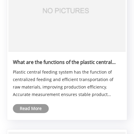
What are the functions of the plastic central
feeding system?
Plastic central feeding system has the function of
centralized feeding and efficient transportation of
raw materials, improving production efficiency.
Accurate measurement ensures stable product
quality. It facilitates production management and
Read More
real-time monitoring to reduce failures. It also
reduce......