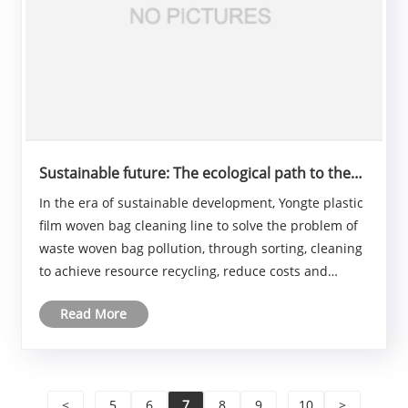
Sustainable future: The ecological path to the
plastic film woven bag cleaning line
In the era of sustainable development, Yongte plastic
film woven bag cleaning line to solve the problem of
waste woven bag pollution, through sorting, cleaning
to achieve resource recycling, reduce costs and
environmental pressure. Plastic film woven bag
Read More
cleaning line will play a more important role......
<
...
5
6
7
8
9
...
10
>