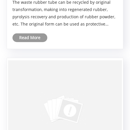
The waste rubber tube can be recycled by original
transformation, making into regenerated rubber,
pyrolysis recovery and production of rubber powder,
etc. The original form can be used as protective
casing, sealing gasket, etc. Recycled rubber is used in
Read More
the production of various rubber products; Ga......