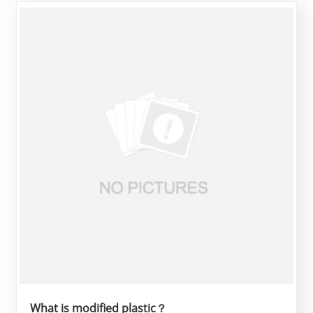
What is modified plastic？