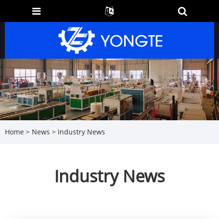
Home
>
News
> Industry News
Industry News