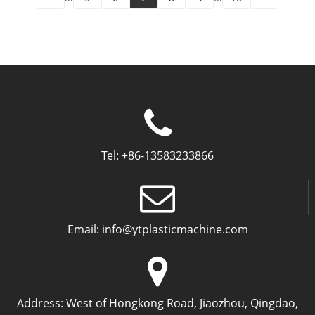
Tel:
+86-13583233866
Email:
info@ytplasticmachine.com
Address:
West of Hongkong Road, Jiaozhou, Qingdao,