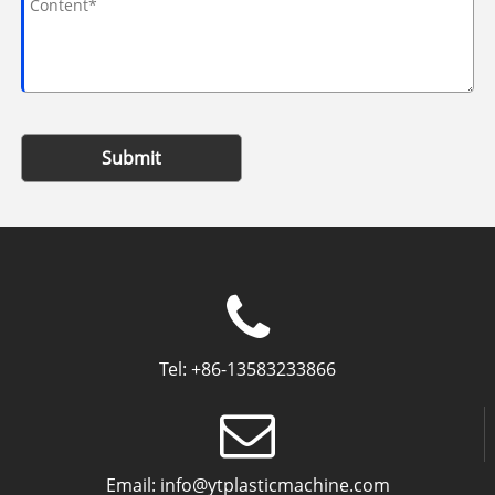
Submit
Tel:
+86-13583233866
Email:
info@ytplasticmachine.com