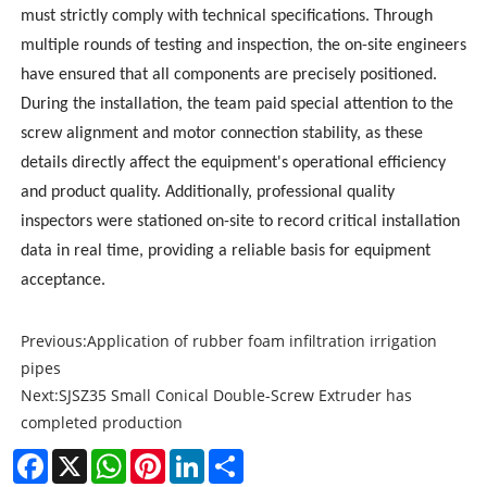
must strictly comply with technical specifications. Through
multiple rounds of testing and inspection, the on-site engineers
have ensured that all components are precisely positioned.
During the installation, the team paid special attention to the
screw alignment and motor connection stability, as these
details directly affect the equipment's operational efficiency
and product quality. Additionally, professional quality
inspectors were stationed on-site to record critical installation
data in real time, providing a reliable basis for equipment
acceptance.
Previous:
Application of rubber foam infiltration irrigation
pipes
Next:
SJSZ35 Small Conical Double-Screw Extruder has
completed production
Facebook
X
WhatsApp
Pinterest
LinkedIn
Share