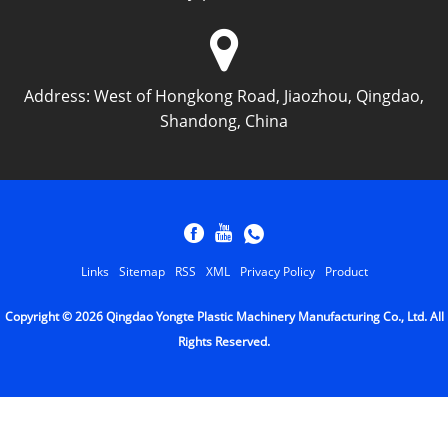
Address:
West of Hongkong Road, Jiaozhou, Qingdao,
Shandong, China
Links
Sitemap
RSS
XML
Privacy Policy
Product
Copyright © 2026 Qingdao Yongte Plastic Machinery Manufacturing Co., Ltd. All
Rights Reserved.