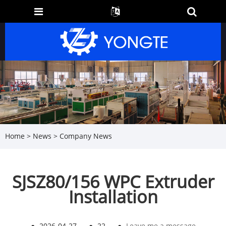
Home
>
News
>
Company News
SJSZ80/156 WPC Extruder
Installation
●
2026-04-27
●
22
●
Leave me a message