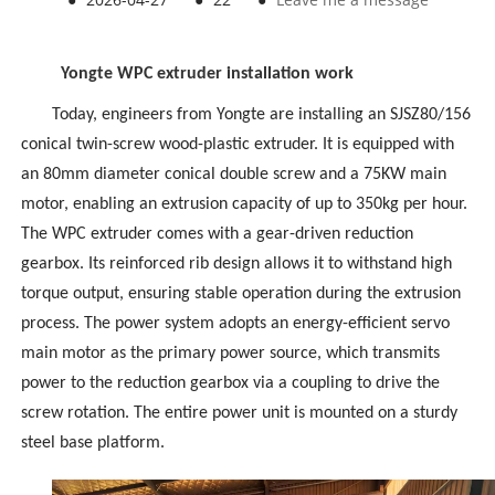
Yongte WPC extruder installation work
Today, engineers from Yongte are installing an SJSZ80/156
conical twin-screw
wood-plastic extruder
. It is equipped with
an 80mm diameter conical double screw and a 75KW main
motor, enabling an extrusion capacity of up to 350kg per hour.
The
WPC extruder
comes with a gear-driven reduction
gearbox. Its reinforced rib design allows it to withstand high
torque output, ensuring stable operation during the extrusion
process. The power system adopts an energy-efficient servo
main motor as the primary power source, which transmits
power to the reduction gearbox via a coupling to drive the
screw rotation. The entire power unit is mounted on a sturdy
steel base platform.