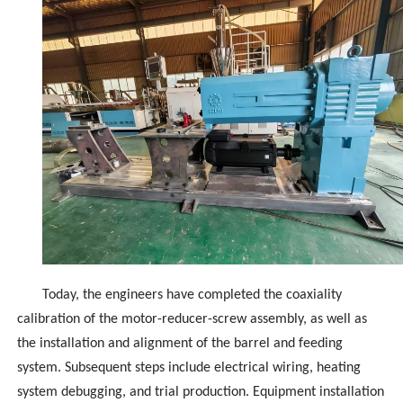
Today, the engineers have completed the coaxiality
calibration of the motor-reducer-screw assembly, as well as
the installation and alignment of the barrel and feeding
system. Subsequent steps include electrical wiring, heating
system debugging, and trial production. Equipment installation