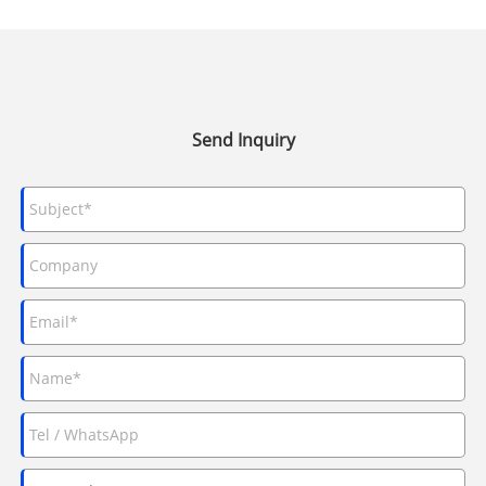
Send Inquiry