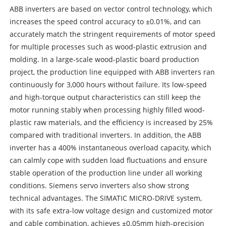
ABB inverters are based on vector control technology, which
increases the speed control accuracy to ±0.01%, and can
accurately match the stringent requirements of motor speed
for multiple processes such as wood-plastic extrusion and
molding. In a large-scale wood-plastic board production
project, the production line equipped with ABB inverters ran
continuously for 3,000 hours without failure. Its low-speed
and high-torque output characteristics can still keep the
motor running stably when processing highly filled wood-
plastic raw materials, and the efficiency is increased by 25%
compared with traditional inverters. In addition, the ABB
inverter has a 400% instantaneous overload capacity, which
can calmly cope with sudden load fluctuations and ensure
stable operation of the production line under all working
conditions. Siemens servo inverters also show strong
technical advantages. The SIMATIC MICRO-DRIVE system,
with its safe extra-low voltage design and customized motor
and cable combination, achieves ±0.05mm high-precision