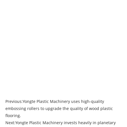
Previous:
Yongte Plastic Machinery uses high-quality
embossing rollers to upgrade the quality of wood plastic
flooring.
Next:
Yongte Plastic Machinery invests heavily in planetary