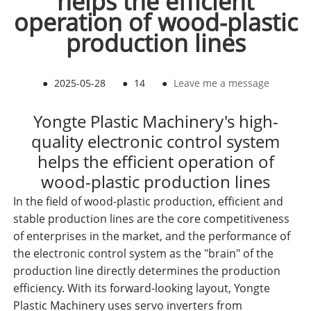
helps the efficient
operation of wood-plastic
production lines
●
2025-05-28
●
14
●
Leave me a message
Yongte Plastic Machinery's high-
quality electronic control system
helps the efficient operation of
wood-plastic production lines
In the field of wood-plastic production, efficient and
stable production lines are the core competitiveness
of enterprises in the market, and the performance of
the electronic control system as the "brain" of the
production line directly determines the production
efficiency. With its forward-looking layout, Yongte
Plastic Machinery uses servo inverters from