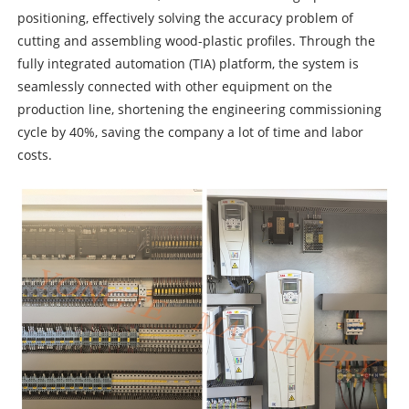
positioning, effectively solving the accuracy problem of
cutting and assembling wood-plastic profiles. Through the
fully integrated automation (TIA) platform, the system is
seamlessly connected with other equipment on the
production line, shortening the engineering commissioning
cycle by 40%, saving the company a lot of time and labor
costs.