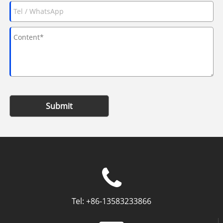
Submit
Tel:
+86-13583233866