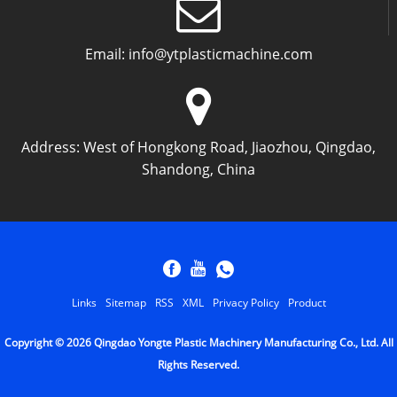
Email:
info@ytplasticmachine.com
Address:
West of Hongkong Road, Jiaozhou, Qingdao,
Shandong, China
Links
Sitemap
RSS
XML
Privacy Policy
Product
Copyright © 2026 Qingdao Yongte Plastic Machinery Manufacturing Co., Ltd. All
Rights Reserved.