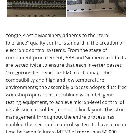
Yongte Plastic Machinery adheres to the "zero
tolerance" quality control standard in the creation of
electronic control systems. From the stage of
component procurement, ABB and Siemens products
are tested twice to ensure that each inverter passes
16 rigorous tests such as EMC electromagnetic
compatibility and high and low temperature
environments; the assembly process adopts dust-free
workshop operations, combined with intelligent
testing equipment, to achieve micron-level control of
details such as solder joints and line layout. This strict
management throughout the entire process has
enabled the electronic control system to have a mean
time between failures (MTBF) of more than 50,000