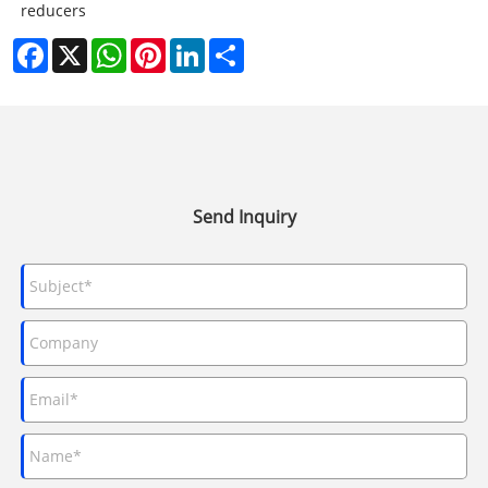
reducers
Facebook
X
WhatsApp
Pinterest
LinkedIn
Share
Send Inquiry