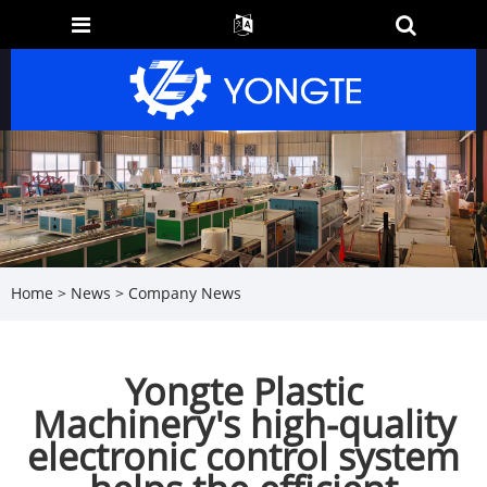
Home
>
News
>
Company News
Yongte Plastic
Machinery's high-quality
electronic control system