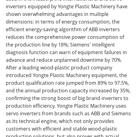
inverters equipped by Yongte Plastic Machinery have
shown overwhelming advantages in multiple
dimensions: in terms of energy consumption, the
efficient energy-saving algorithm of ABB inverters
reduces the comprehensive power consumption of
the production line by 18%; Siemens' intelligent
diagnosis function can warn of equipment failures in
advance and reduce unplanned downtime by 70%.
After a leading wood-plastic product company
introduced Yongte Plastic Machinery equipment, the
product qualification rate jumped from 89% to 97.5%,
and the annual production capacity increased by 35%,
confirming the strong boost of big brand inverters to
production efficiency. Yongte Plastic Machinery uses
servo inverters from brands such as ABB and Siemens
as its technical engine, which not only provides
customers with efficient and stable wood-plastic
production solutions, but also proves with actual