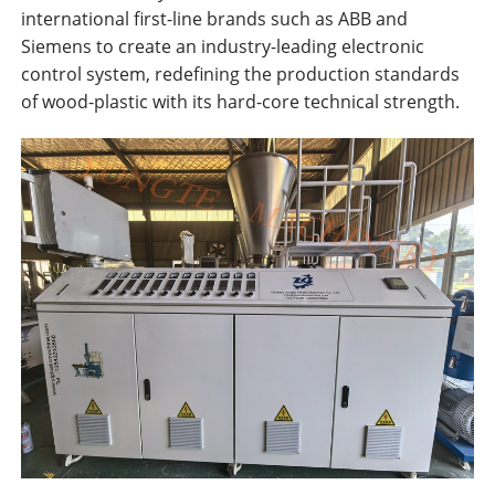
international first-line brands such as ABB and
Siemens to create an industry-leading electronic
control system, redefining the production standards
of wood-plastic with its hard-core technical strength.