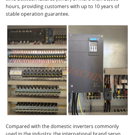
hours, providing customers with up to 10 years of
stable operation guarantee.
Compared with the domestic inverters commonly
used in the industry, the international brand servo