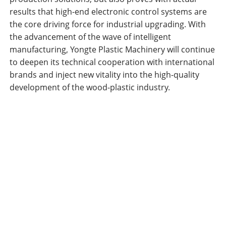
results that high-end electronic control systems are
the core driving force for industrial upgrading. With
the advancement of the wave of intelligent
manufacturing, Yongte Plastic Machinery will continue
to deepen its technical cooperation with international
brands and inject new vitality into the high-quality
development of the wood-plastic industry.