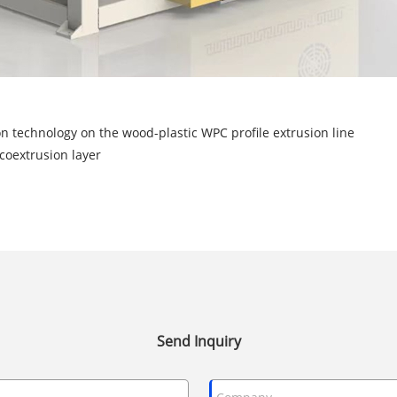
on technology on the wood-plastic WPC profile extrusion line
coextrusion layer
Send Inquiry