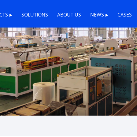
CTS
SOLUTIONS
ABOUT US
NEWS
CASES