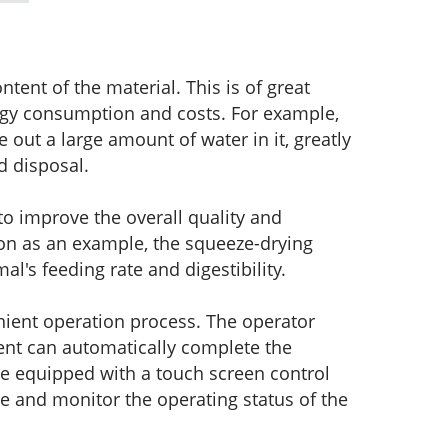
ntent of the material. This is of great
ergy consumption and costs. For example,
 out a large amount of water in it, greatly
d disposal.
to improve the overall quality and
tion as an example, the squeeze-drying
l's feeding rate and digestibility.
ient operation process. The operator
ent can automatically complete the
e equipped with a touch screen control
ce and monitor the operating status of the