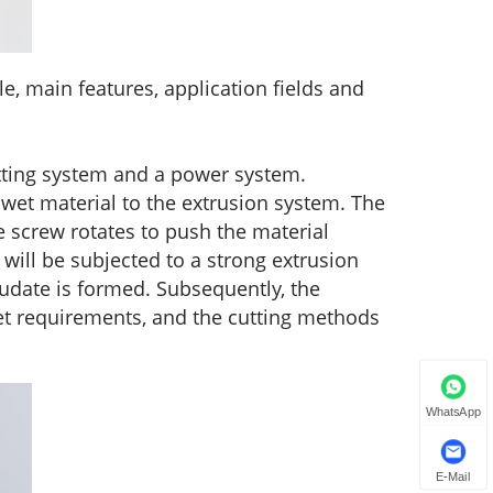
e, main features, application fields and
tting system and a power system.
wet material to the extrusion system. The
 screw rotates to push the material
 will be subjected to a strong extrusion
trudate is formed. Subsequently, the
 set requirements, and the cutting methods
WhatsApp
E-Mail