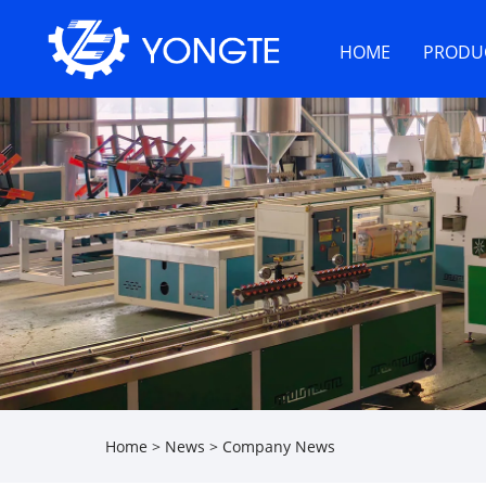
HOME
PRODU
Home
>
News
>
Company News