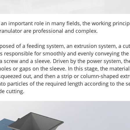
n important role in many fields, the working principl
granulator are professional and complex.
posed of a feeding system, an extrusion system, a cu
is responsible for smoothly and evenly conveying the 
a screw and a sleeve. Driven by the power system, the
les or gaps on the sleeve. In this stage, the material
ely squeezed out, and then a strip or column-shaped ex
nto particles of the required length according to the
de cutting.