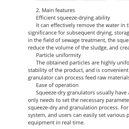
2. Main features
Efficient squeeze-drying ability
It can effectively remove the water in t
significance for subsequent drying, stora
in the field of sewage treatment, the sque
reduce the volume of the sludge, and cre
Particle uniformity
The obtained particles are highly unif
stability of the product, and is convenie
granulator can process feed raw materials 
Ease of operation
Squeeze-dry granulators usually have
only needs to set the necessary paramete
squeeze-dry and granulation process. Fo
system, and users can easily set various 
equipment in real time.