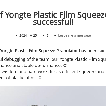
of Yongte Plastic Film Squee
successful!
●
2024-10-25
●
8
●
Leave me a message
Yongte Plastic Film Squeeze Granulator
has been succ
ful debugging of the team, our Yongte Plastic Film S
ormance and stable performance. 👏
wisdom and hard work. It has efficient squeeze and u
t of plastic films. 💡