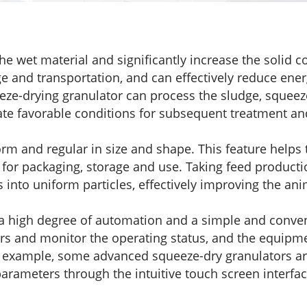
he wet material and significantly increase the solid co
ge and transportation, and can effectively reduce en
eze-drying granulator can process the sludge, squeeze
ate favorable conditions for subsequent treatment an
orm and regular in size and shape. This feature helps 
nt for packaging, storage and use. Taking feed produc
into uniform particles, effectively improving the anima
 a high degree of automation and a simple and conven
rs and monitor the operating status, and the equipm
r example, some advanced squeeze-dry granulators ar
parameters through the intuitive touch screen interfa