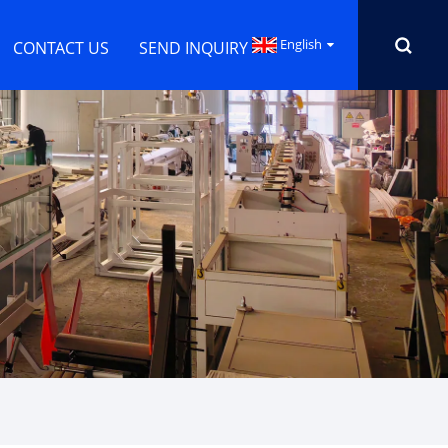
English
CONTACT US
SEND INQUIRY