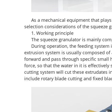
As a mechanical equipment that plays a
selection considerations of the squeeze 
1. Working principle
The squeeze granulator is mainly com
During operation, the feeding system 
extrusion system is usually composed of 
forward and pass through specific small ho
force, so that the water in it is effectiv
cutting system will cut these extrudates i
include rotary blade cutting and fixed bla