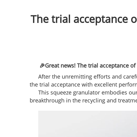
The trial acceptance 
🎉Great news! The trial acceptance of
After the unremitting efforts and care
the trial acceptance with excellent perf
This squeeze granulator embodies our 
breakthrough in the recycling and treatmen