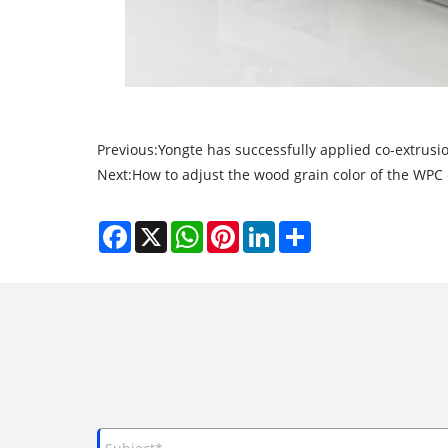
Previous:
Yongte has successfully applied co-extrusi
Next:
How to adjust the wood grain color of the WPC 
Facebook
X
WhatsApp
Pinterest
LinkedIn
Share