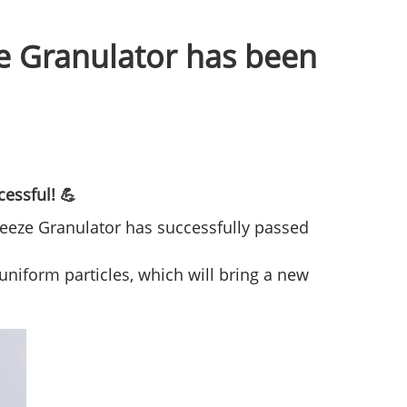
ze Granulator has been
essful! 💪
queeze Granulator has successfully passed
niform particles, which will bring a new